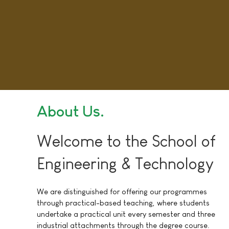
About Us
Welcome to the School of
Engineering & Technology
We are distinguished for offering our programmes
through practical-based teaching, where students
undertake a practical unit every semester and three
industrial attachments through the degree course.