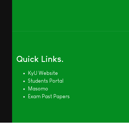
Quick Links
KyU Website
Students Portal
Masomo
Exam Past Papers