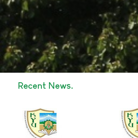
Recent News