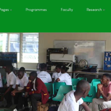
Pages
Programmes
Faculty
Research