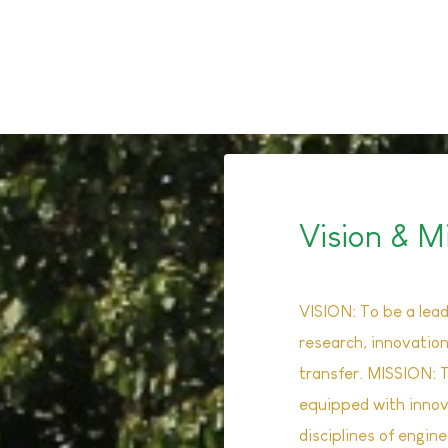
Read M
Vision & M
VISION: To be a leadi
research, innovatio
transfer. MISSION: 
equipped with innova
disciplines of engin