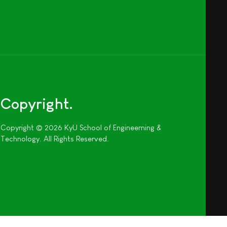
Copyright
Copyright © 2026 KyU School of Engineerning &
Technology. All Rights Reserved.