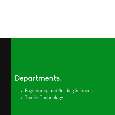
Departments
Engineering and Building Sciences
Textile Technology