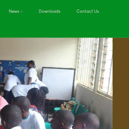
News
Downloads
Contact Us