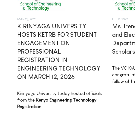
MAR 23, 2026
FEB 9, 2022
KIRINYAGA UNIVERSITY
Ms. Iren
HOSTS KETRB FOR STUDENT
and Elec
ENGAGEMENT ON
Departm
PROFESSIONAL
Scholars
REGISTRATION IN
ENGINEERING TECHNOLOGY
The VC KyU
congratulat
ON MARCH 12, 2026
fellow at th
Kirinyaga University today hosted officials
from the
Kenya Engineering Technology
Registration
...