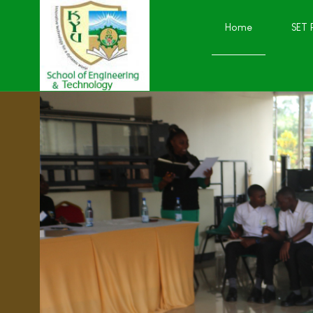
Home
SET 