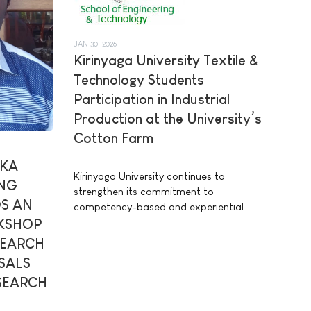
JAN 30, 2026
Kirinyaga University Textile &
Technology Students
Participation in Industrial
Production at the University’s
Cotton Farm
AKA
Kirinyaga University continues to
ING
strengthen its commitment to
S AN
competency-based and experiential...
KSHOP
SEARCH
SALS
ESEARCH