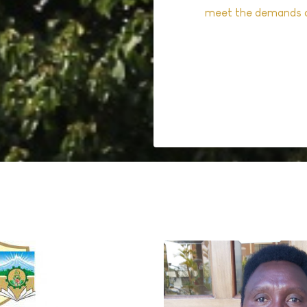
meet the demands o
Read More